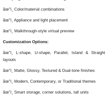
âœ”ï¸ Color/material combinations
âœ”ï¸ Appliance and light placement
âœ”ï¸ Walkthrough-style virtual preview
Customization Options:
âœ”ï¸ L-shape, U-shape, Parallel, Island & Straight
layouts
âœ”ï¸ Matte, Glossy, Textured & Dual-tone finishes
âœ”ï¸ Modern, Contemporary, or Traditional themes
âœ”ï¸ Smart storage, corner solutions, tall units