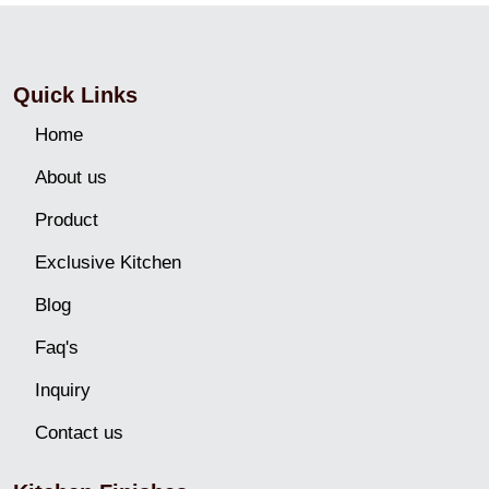
Quick Links
Home
About us
Product
Exclusive Kitchen
Blog
Faq's
Inquiry
Contact us