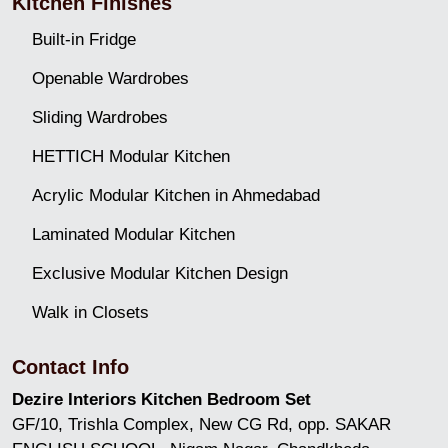
Kitchen Finishes
Built-in Fridge
Openable Wardrobes
Sliding Wardrobes
HETTICH Modular Kitchen
Acrylic Modular Kitchen in Ahmedabad
Laminated Modular Kitchen
Exclusive Modular Kitchen Design
Walk in Closets
Contact Info
Dezire Interiors Kitchen Bedroom Set
GF/10, Trishla Complex, New CG Rd, opp. SAKAR