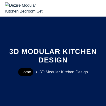
3D MODULAR KITCHEN
DESIGN
Home
3D Modular Kitchen Design