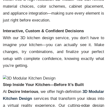
material choices, color schemes, cabinet placement,
and appliance integration—making sure every element is
just right before execution.
Interactive, Custom & Confident Decisions
With our 3D kitchen design service, you don’t have to
imagine your kitchen—you can actually see it. Make
changes, try combinations, and finalize your perfect
setup with complete confidence, knowing exactly what
you’re getting.
Step Inside Your Kitchen—Before It’s Built
At
Dezire Interious
, we offer high-definition
3D Modular
Kitchen Design
services that transform your ideas into
a virtual reality experience. Our cutting-edge design