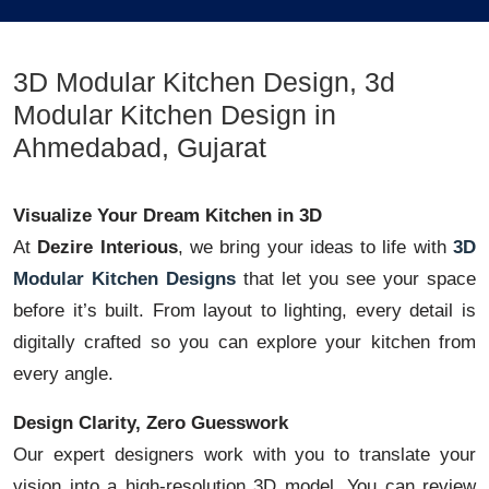
3D Modular Kitchen Design, 3d
Modular Kitchen Design in
Ahmedabad, Gujarat
Visualize Your Dream Kitchen in 3D
At
Dezire Interious
, we bring your ideas to life with
3D
Modular Kitchen Designs
that let you see your space
before it’s built. From layout to lighting, every detail is
digitally crafted so you can explore your kitchen from
every angle.
Design Clarity, Zero Guesswork
Our expert designers work with you to translate your
vision into a high-resolution 3D model. You can review