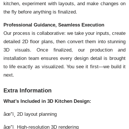
kitchen, experiment with layouts, and make changes on
the fly before anything is finalized.
Professional Guidance, Seamless Execution
Our process is collaborative: we take your inputs, create
detailed 2D floor plans, then convert them into stunning
3D visuals. Once finalized, our production and
installation team ensures every design detail is brought
to life exactly as visualized. You see it first—we build it
next.
Extra Information
What’s Included in 3D Kitchen Design:
âœ”ï¸ 2D layout planning
âœ”ï¸ High-resolution 3D rendering