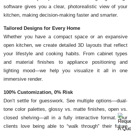
software gives you a clear, photorealistic view of your
kitchen, making decision-making faster and smarter.
Tailored Designs for Every Home
Whether you have a compact space or an expansive
open kitchen, we create detailed 3D layouts that reflect
your lifestyle and cooking habits. From cabinet types
and material finishes to appliance positioning and
lighting mood—we help you visualize it all in one
immersive render.
100% Customization, 0% Risk
Don’t settle for guesswork. See multiple options—dual-
tone color palettes, glossy vs. matte finishes, open vs.
closed shelving—all in a fully interactive format. Our
clients love being able to “walk through” their future