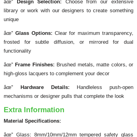
âœ”
Design Selection:
Choose from our extensive
library or work with our designers to create something
unique
âœ”
Glass Options:
Clear for maximum transparency,
frosted for subtle diffusion, or mirrored for dual
functionality
âœ”
Frame Finishes:
Brushed metals, matte colors, or
high-gloss lacquers to complement your decor
âœ”
Hardware Details:
Handleless push-open
mechanisms or designer pulls that complete the look
Extra Information
Material Specifications:
âœ” Glass: 8mm/10mm/12mm tempered safety glass