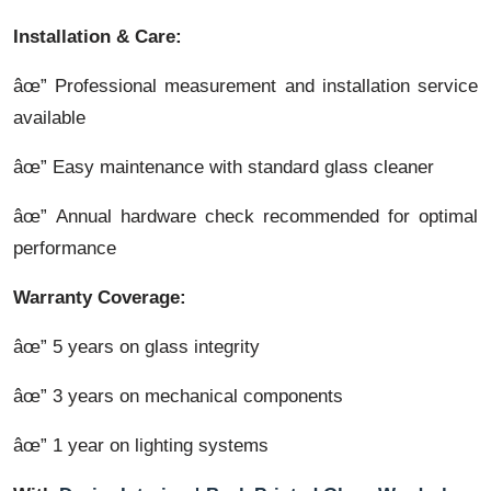
Installation & Care:
âœ” Professional measurement and installation service
available
âœ” Easy maintenance with standard glass cleaner
âœ” Annual hardware check recommended for optimal
performance
Warranty Coverage:
âœ” 5 years on glass integrity
âœ” 3 years on mechanical components
âœ” 1 year on lighting systems