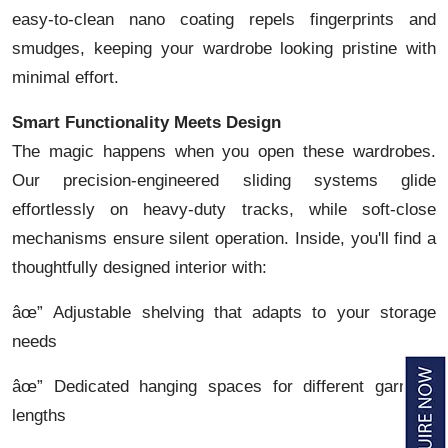
easy-to-clean nano coating repels fingerprints and
smudges, keeping your wardrobe looking pristine with
minimal effort.
Smart Functionality Meets Design
The magic happens when you open these wardrobes.
Our precision-engineered sliding systems glide
effortlessly on heavy-duty tracks, while soft-close
mechanisms ensure silent operation. Inside, you'll find a
thoughtfully designed interior with:
âœ” Adjustable shelving that adapts to your storage
needs
âœ” Dedicated hanging spaces for different garment
lengths