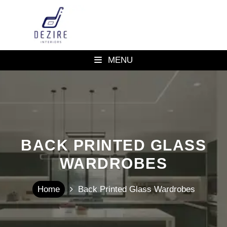
MENU
BACK PRINTED GLASS
WARDROBES
Home
Back Printed Glass Wardrobes