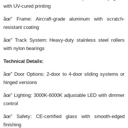
with UV-cured printing
âœ” Frame: Aircraft-grade aluminum with scratch-
resistant coating
âœ” Track System: Heavy-duty stainless steel rollers
with nylon bearings
Technical Details:
âœ” Door Options: 2-door to 4-door sliding systems or
hinged versions
âœ” Lighting: 3000K-6000K adjustable LED with dimmer
control
âœ” Safety: CE-certified glass with smooth-edged
finishing