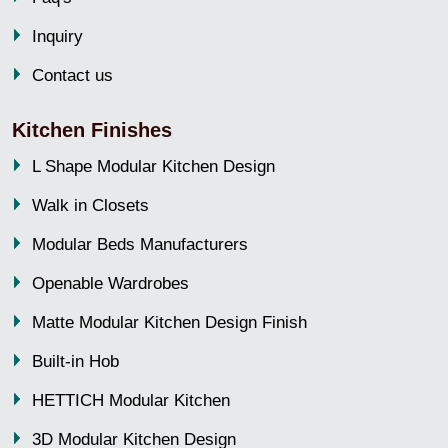
Inquiry
Contact us
Kitchen Finishes
L Shape Modular Kitchen Design
Walk in Closets
Modular Beds Manufacturers
Openable Wardrobes
Matte Modular Kitchen Design Finish
Built-in Hob
HETTICH Modular Kitchen
3D Modular Kitchen Design