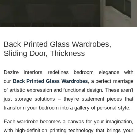
Back Printed Glass Wardrobes,
Sliding Door, Thickness
Dezire Interiors redefines bedroom elegance with
our
Back Printed Glass Wardrobes
,
a perfect marriage
of artistic expression and functional design. These aren't
just storage solutions – they're statement pieces that
transform your bedroom into a gallery of personal style.
Each wardrobe becomes a canvas for your imagination,
with high-definition printing technology that brings your