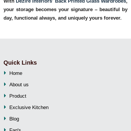
With
Dezire Interiors' Back Printed Glass Wardrobes
,
your storage becomes your signature – beautiful by
day, functional always, and uniquely yours forever.
Quick Links
Home
About us
Product
Exclusive Kitchen
Blog
Faq's