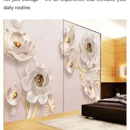
daily routine.