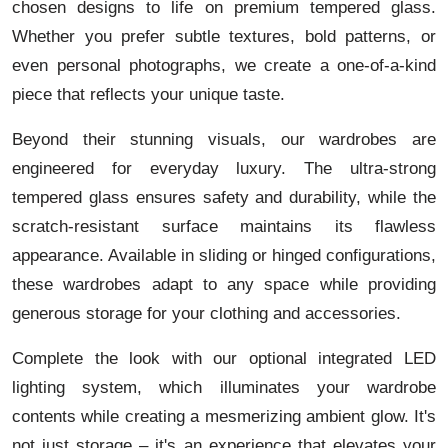
chosen designs to life on premium tempered glass.
Whether you prefer subtle textures, bold patterns, or
even personal photographs, we create a one-of-a-kind
piece that reflects your unique taste.
Beyond their stunning visuals, our wardrobes are
engineered for everyday luxury. The ultra-strong
tempered glass ensures safety and durability, while the
scratch-resistant surface maintains its flawless
appearance. Available in sliding or hinged configurations,
these wardrobes adapt to any space while providing
generous storage for your clothing and accessories.
Complete the look with our optional integrated LED
lighting system, which illuminates your wardrobe
contents while creating a mesmerizing ambient glow. It's
not just storage – it's an experience that elevates your