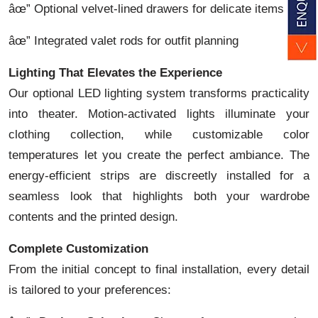
âœ” Optional velvet-lined drawers for delicate items
âœ” Integrated valet rods for outfit planning
Lighting That Elevates the Experience
Our optional LED lighting system transforms practicality
into theater. Motion-activated lights illuminate your
clothing collection, while customizable color
temperatures let you create the perfect ambiance. The
energy-efficient strips are discreetly installed for a
seamless look that highlights both your wardrobe
contents and the printed design.
Complete Customization
From the initial concept to final installation, every detail
is tailored to your preferences: