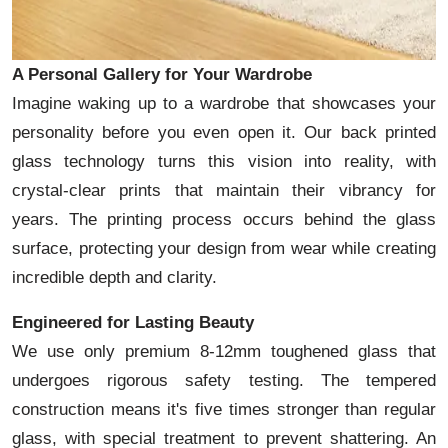
A Personal Gallery for Your Wardrobe
Imagine waking up to a wardrobe that showcases your
personality before you even open it. Our back printed
glass technology turns this vision into reality, with
crystal-clear prints that maintain their vibrancy for
years. The printing process occurs behind the glass
surface, protecting your design from wear while creating
incredible depth and clarity.
Engineered for Lasting Beauty
We use only premium 8-12mm toughened glass that
undergoes rigorous safety testing. The tempered
construction means it's five times stronger than regular
glass, with special treatment to prevent shattering. An