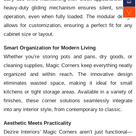
heavy-duty gliding mechanism ensures silent, smooth
operation, even when fully loaded. The modular design
allows for customization, ensuring a perfect fit for any
cabinet size or layout.
Smart Organization for Modern Living
Whether you’re storing pots and pans, dry goods, or
cleaning supplies, Magic Corners keep everything neatly
organized and within reach. The innovative design
eliminates wasted space, making it ideal for small
kitchens or tight storage areas. Available in a variety of
finishes, these corner solutions seamlessly integrate
into any interior style, from contemporary to classic.
Aesthetic Meets Practicality
Dezire Interiors’ Magic Corners aren’t just functional—