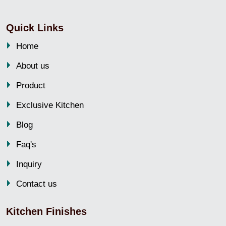
Quick Links
Home
About us
Product
Exclusive Kitchen
Blog
Faq's
Inquiry
Contact us
Kitchen Finishes