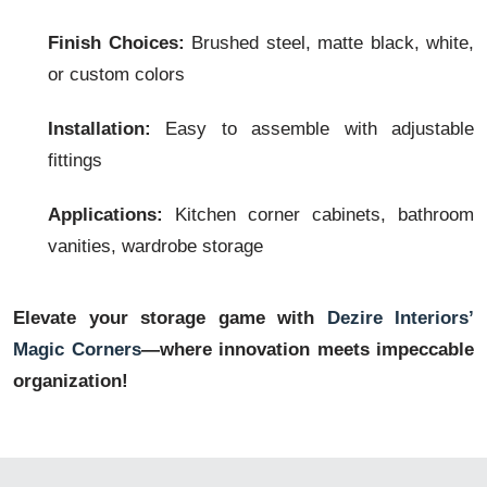
Finish Choices:
Brushed steel, matte black, white,
or custom colors
Installation:
Easy to assemble with adjustable
fittings
Applications:
Kitchen corner cabinets, bathroom
vanities, wardrobe storage
Elevate your storage game with
Dezire Interiors’
Magic Corners
—where innovation meets impeccable
organization!