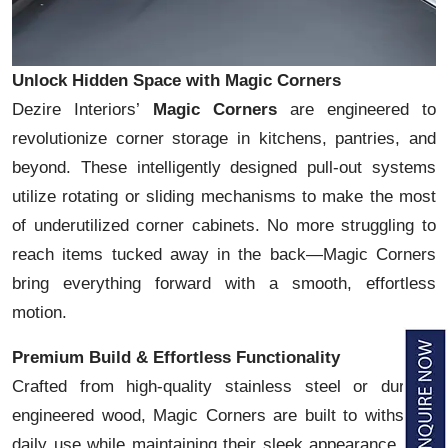
Unlock Hidden Space with Magic Corners
Dezire Interiors’
Magic Corners
are engineered to
revolutionize corner storage in kitchens, pantries, and
beyond. These intelligently designed pull-out systems
utilize rotating or sliding mechanisms to make the most
of underutilized corner cabinets. No more struggling to
reach items tucked away in the back—Magic Corners
bring everything forward with a smooth, effortless
motion.
Premium Build & Effortless Functionality
Crafted from high-quality stainless steel or durable
engineered wood, Magic Corners are built to withstand
daily use while maintaining their sleek appearance. The