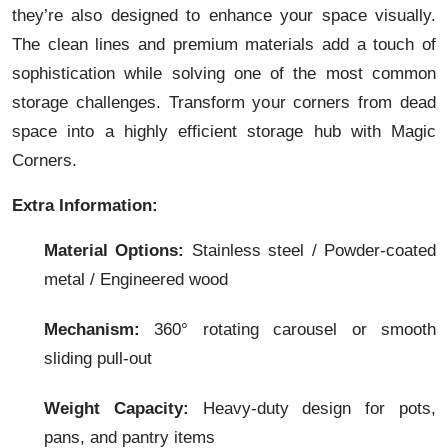
they’re also designed to enhance your space visually.
The clean lines and premium materials add a touch of
sophistication while solving one of the most common
storage challenges. Transform your corners from dead
space into a highly efficient storage hub with Magic
Corners.
Extra Information:
Material Options:
Stainless steel / Powder-coated
metal / Engineered wood
Mechanism:
360° rotating carousel or smooth
sliding pull-out
Weight Capacity:
Heavy-duty design for pots,
pans, and pantry items