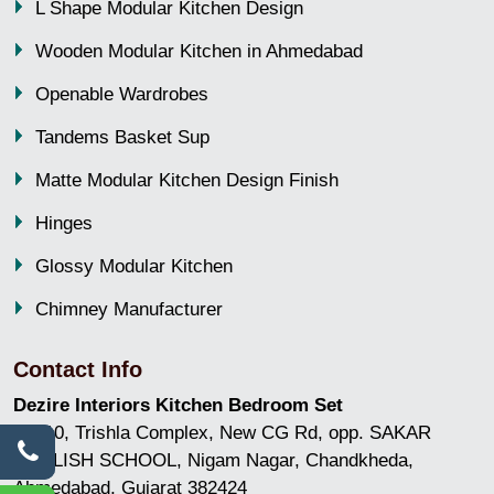
L Shape Modular Kitchen Design
Wooden Modular Kitchen in Ahmedabad
Openable Wardrobes
Tandems Basket Sup
Matte Modular Kitchen Design Finish
Hinges
Glossy Modular Kitchen
Chimney Manufacturer
Contact Info
Dezire Interiors Kitchen Bedroom Set
GF/10, Trishla Complex, New CG Rd, opp. SAKAR
ENGLISH SCHOOL, Nigam Nagar, Chandkheda,
Ahmedabad, Gujarat 382424