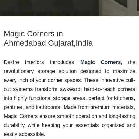
Magic Corners in
Ahmedabad,Gujarat,India
Dezire Interiors introduces
Magic Corners
, the
revolutionary storage solution designed to maximize
every inch of your corner spaces. These innovative pull-
out systems transform awkward, hard-to-reach corners
into highly functional storage areas, perfect for kitchens,
pantries, and bathrooms. Made from premium materials,
Magic Corners ensure smooth operation and long-lasting
durability while keeping your essentials organized and
easily accessible.