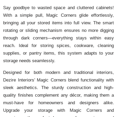
Say goodbye to wasted space and cluttered cabinets!
With a simple pull, Magic Corners glide effortlessly,
bringing all your stored items into full view. The smart
rotating or sliding mechanism ensures no more digging
through dark corners—everything stays within easy
reach. Ideal for storing spices, cookware, cleaning
supplies, or pantry items, this system adapts to your
storage needs seamlessly.
Designed for both modern and traditional interiors,
Dezire Interiors’ Magic Corners blend functionality with
sleek aesthetics. The sturdy construction and high-
quality finishes complement any décor, making them a
must-have for homeowners and designers alike.
Upgrade your storage with Magic Corners and