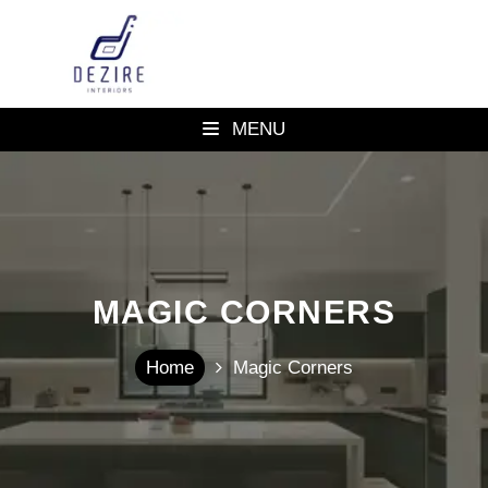
MENU
MAGIC CORNERS
Home
Magic Corners