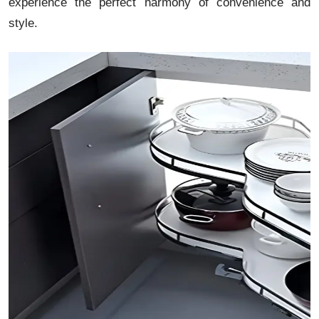
experience the perfect harmony of convenience and
style.